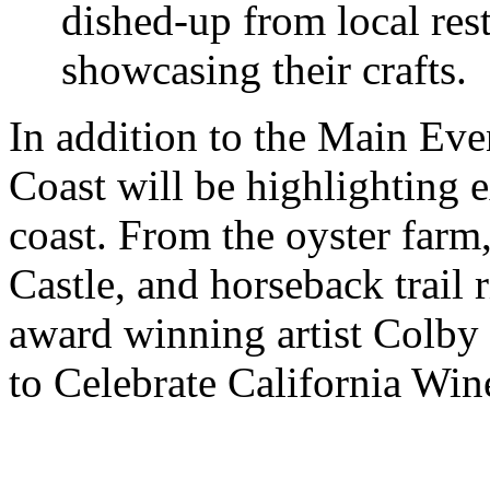
dished-up from local res
showcasing their crafts.
In addition to the Main Eve
Coast will be highlighting e
coast. From the oyster farm
Castle, and horseback trail
award winning artist Colby 
to Celebrate California Win