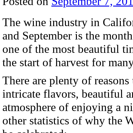
Posted on
September 7, 20
The wine industry in Califor
and September is the month 
one of the most beautiful ti
the start of harvest for man
There are plenty of reasons 
intricate flavors, beautiful 
atmosphere of enjoying a ni
other statistics of why the 