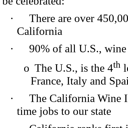
be celebrated:
·
There are over 450,00
California
·
90% of all U.S., wine
th
o
The U.S., is the 4
l
France, Italy and Spa
·
The California Wine I
time jobs to our state