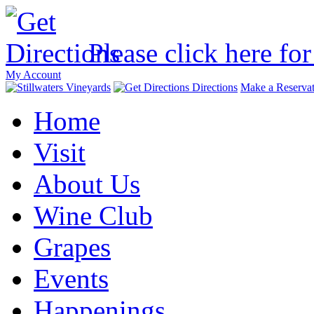
Please click here for
My Account
Directions
Make a Reservat
Home
Visit
About Us
Wine Club
Grapes
Events
Happenings