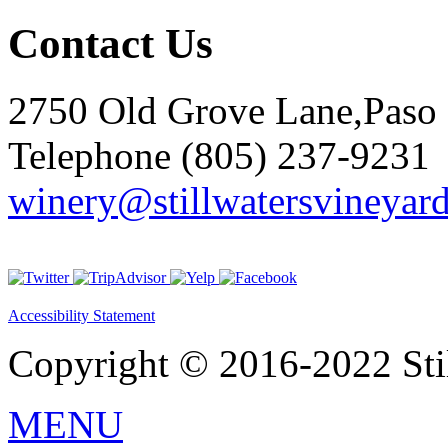
Contact Us
2750 Old Grove Lane,Paso
Telephone (805) 237-9231
winery@stillwatersvineyar
Accessibility Statement
Copyright © 2016-2022 Stil
MENU