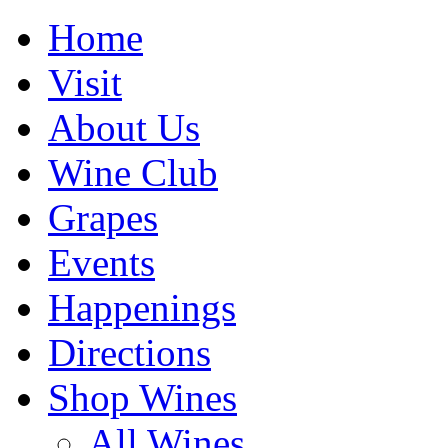
Home
Visit
About Us
Wine Club
Grapes
Events
Happenings
Directions
Shop Wines
All Wines