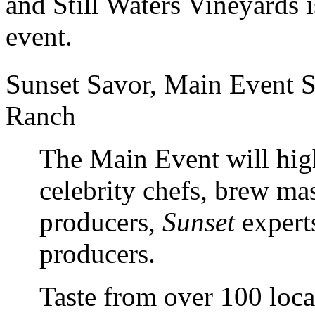
and Still Waters Vineyards i
event.
Sunset Savor, Main Event S
Ranch
The Main Event will high
celebrity chefs, brew mas
producers,
Sunset
expert
producers.
Taste from over 100 loca