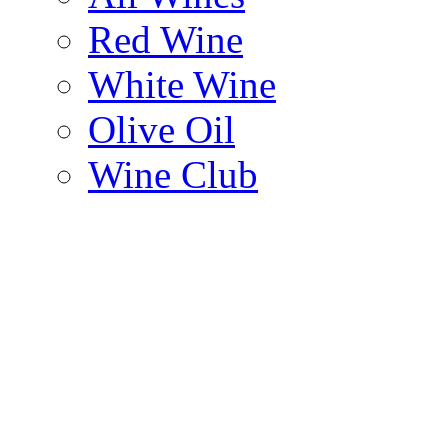
Red Wine
White Wine
Olive Oil
Wine Club