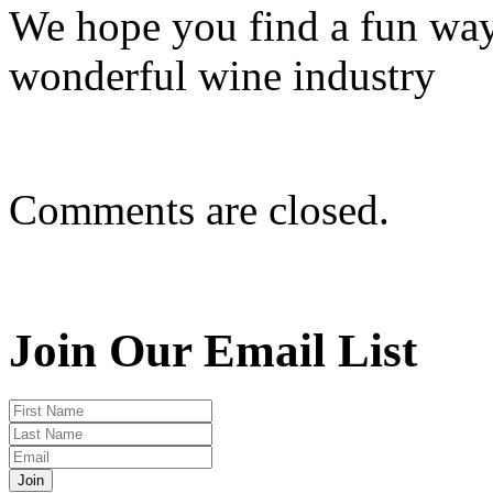
We hope you find a fun way
wonderful wine industry
Comments are closed.
Join Our Email List