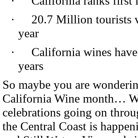
·
California ranks first
·
20.7 Million tourists 
year
·
California wines have
years
So maybe you are wonderin
California Wine month… Wel
celebrations going on throu
the Central Coast is happen