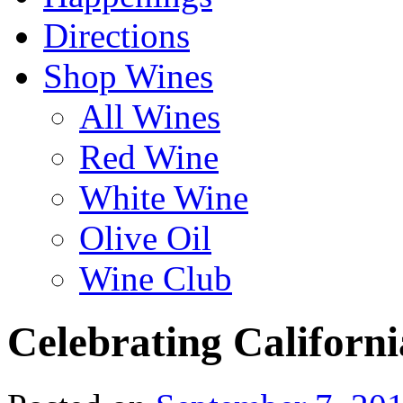
Directions
Shop Wines
All Wines
Red Wine
White Wine
Olive Oil
Wine Club
Celebrating Californ